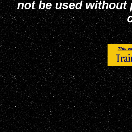
not be used without
c