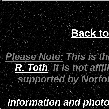
Back to
Please Note:
This is t
R. Toth
. It is not af
supported by Norfo
Information and photo