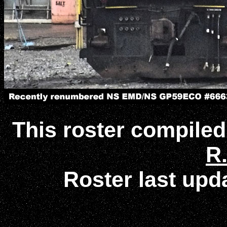
This roster compile
R.
Roster last up