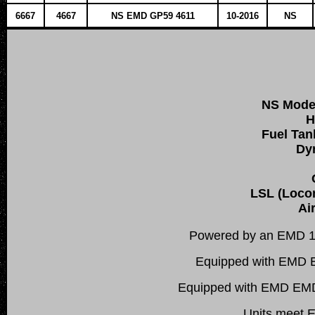
6667
4667
NS EMD GP59 4611
10-2016
NS
NS Mode
H
Fuel Tan
Dy
LSL (Locom
Ai
Powered by an EMD 1
Equipped with EMD E
Equipped with EMD EMDEC
Units meet E