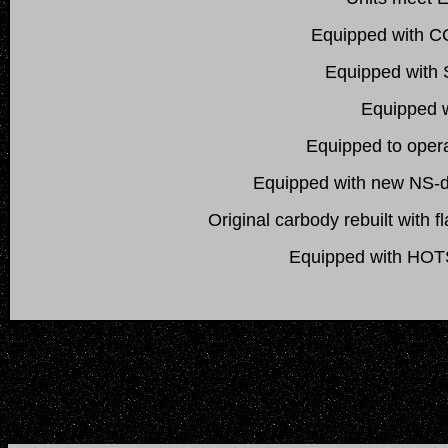
Equipped with CC
Equipped with S
Equipped w
Equipped to oper
Equipped with new NS-de
Original carbody rebuilt with 
Equipped with HOTS