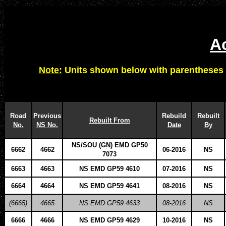
Ac
Note:
Units shown below with parentheses 
Road
Previous
Rebuild
Rebuilt
Rebuilt From
No.
NS No.
Date
By
NS/SOU (GN) EMD GP50
6662
4662
06-2016
NS
7073
6663
4663
NS EMD GP59 4610
07-2016
NS
6664
4664
NS EMD GP59 4641
08-2016
NS
(6665)
4665
NS EMD GP59 4633
08-2016
NS
6666
4666
NS EMD GP59 4629
10-2016
NS