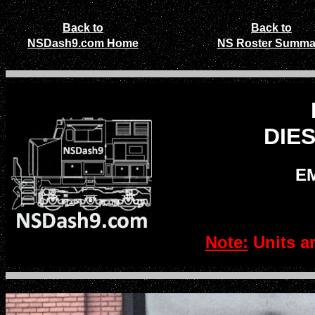
Back to
Back to
NSDash9.com Home
NS Roster Summa
DIE
EM
Note:
Units a