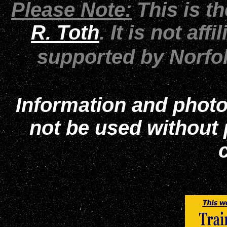
Please Note:
This is t
R. Toth
. It is not af
supported by Norfo
Information and photo
not be used without
c