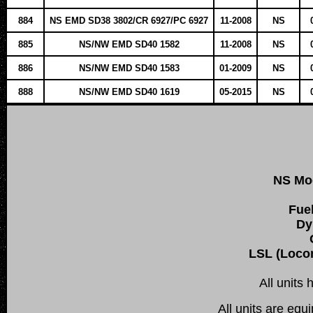
884
NS EMD SD38 3802/CR 6927/PC 6927
11-2008
NS
885
NS/NW EMD SD40 1582
11-2008
NS
886
NS/NW EMD SD40 1583
01-2009
NS
888
NS/NW EMD SD40 1619
05-2015
NS
NS Mo
Fue
Dy
LSL (Locom
All units
All units are equ