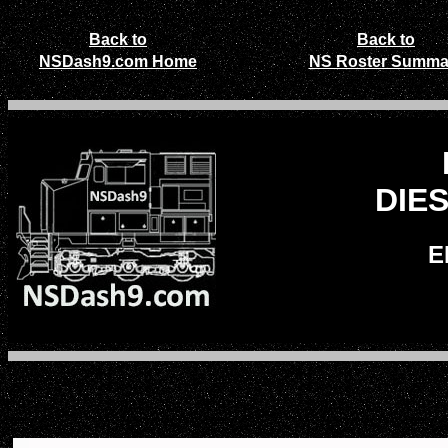
Back to
Back to
NSDash9.com Home
NS Roster Summa
DIE
E