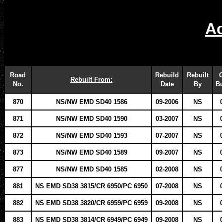
Ac
Road
Rebuild
Rebuilt
O
Rebuilt From:
No.
Date
By
Bu
870
NS/NW EMD SD40 1586
09-2006
NS
871
NS/NW EMD SD40 1590
03-2007
NS
872
NS/NW EMD SD40 1593
07-2007
NS
873
NS/NW EMD SD40 1589
09-2007
NS
877
NS/NW EMD SD40 1585
02-2008
NS
881
NS EMD SD38 3815/CR 6950/PC 6950
07-2008
NS
882
NS EMD SD38 3820/CR 6959/PC 6959
09-2008
NS
883
NS EMD SD38 3814/CR 6949/PC 6949
09-2008
NS