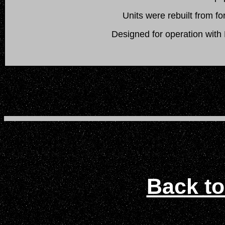
Units were rebuilt from
Designed for operation wit
Back to