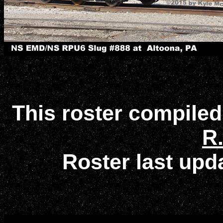
This roster compile
R.
Roster last up